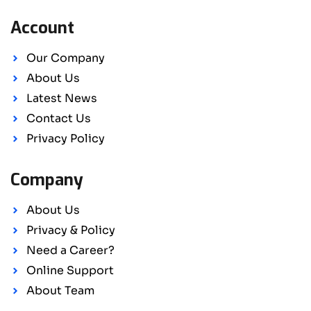
Account
Our Company
About Us
Latest News
Contact Us
Privacy Policy
Company
About Us
Privacy & Policy
Need a Career?
Online Support
About Team