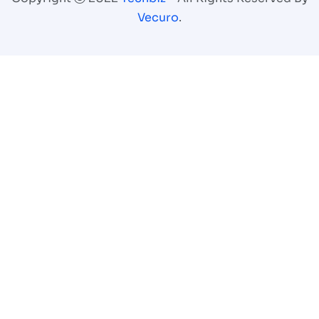
Vecuro
.