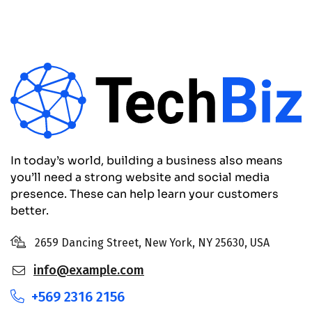
In today’s world, building a business also means
you’ll need a strong website and social media
presence. These can help learn your customers
better.
2659 Dancing Street, New York, NY 25630, USA
info@example.com
+569 2316 2156