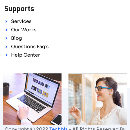
Supports
Services
Our Works
Blog
Questions Faq's
Help Center
Copyright
2022
Techbiz
– All Rights Reserved By