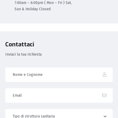
7:00am – 6:00pm ( Mon – Fri ) Sat,
Sun & Holiday Closed
Contattaci
Inviaci la tua richiesta