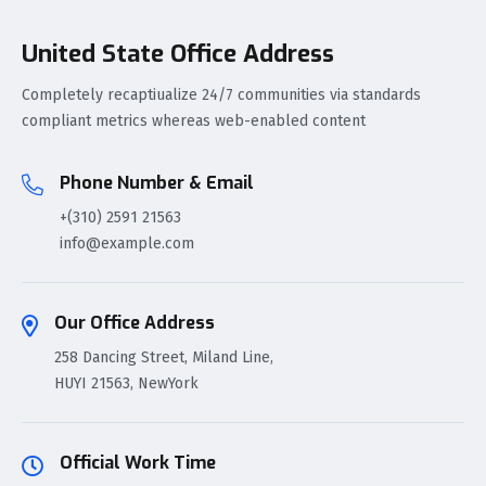
United State Office Address
Completely recaptiualize 24/7 communities via standards
compliant metrics whereas web-enabled content
Phone Number & Email
+(310) 2591 21563
info@example.com
Our Office Address
258 Dancing Street, Miland Line,
HUYI 21563, NewYork
Official Work Time