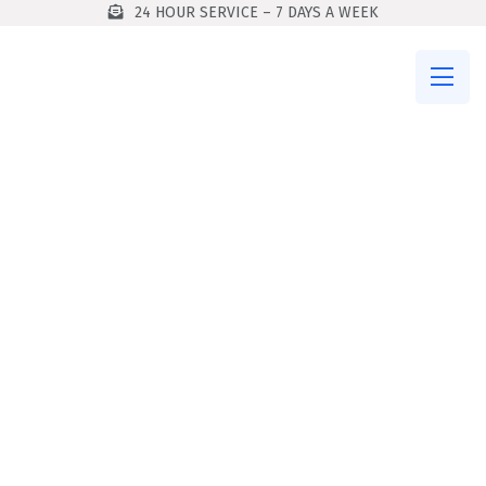
24 HOUR SERVICE – 7 DAYS A WEEK